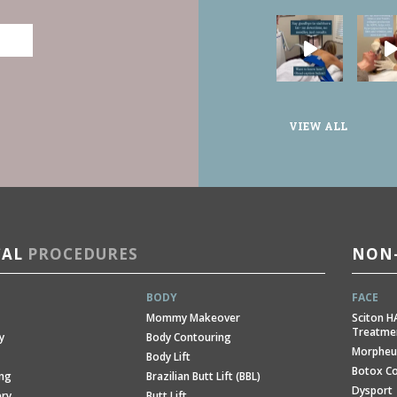
VIEW ALL
CAL
PROCEDURES
NON-
BODY
FACE
Mommy Makeover
Sciton H
Treatme
y
Body Contouring
Morpheu
Body Lift
Botox C
ing
Brazilian Butt Lift (BBL)
Dysport
ery
Butt Lift