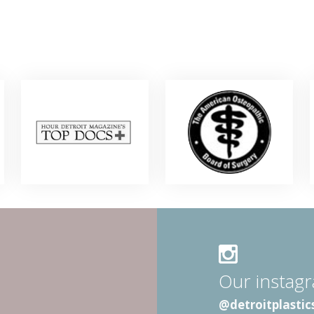
Our instag
@detroitplastic