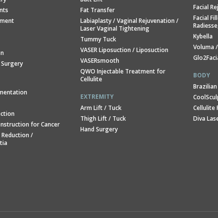
Facial R
ants
Fat Transfer
Facial Fi
ement
Labiaplasty / Vaginal Rejuvenation /
Radiesse
Laser Vaginal Tightening
Kybella
Tummy Tuck
Voluma 
VASER Liposuction / Liposuction
on
Glo2Faci
VASERsmooth
 Surgery
QWO Injectable Treatment for
BODY
Cellulite
Brazilian
mentation
EXTREMITY
CoolSculp
Arm Lift / Tuck
Cellulit
ction
Thigh Lift / Tuck
Diva Las
nstruction for Cancer
Hand Surgery
 Reduction /
tia