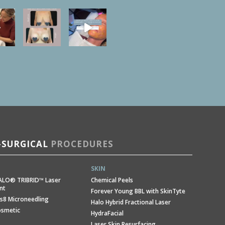
SURGICAL
PROCEDURES
SKIN
ALO® TRIBRID™ Laser
Chemical Peels
nt
Forever Young BBL with SkinTyte
s8 Microneedling
Halo Hybrid Fractional Laser
osmetic
HydraFacial
Laser Skin Resurfacing