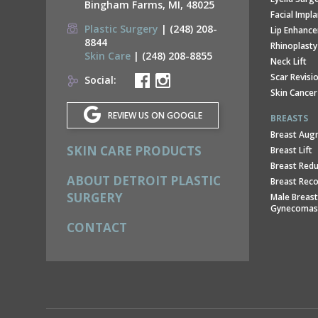
Bingham Farms, MI, 48025
Facial Impl
Plastic Surgery
| (248) 208-
Lip Enhanc
8844
Rhinoplasty
Skin Care
| (248) 208-8855
Neck Lift
Scar Revisi
Social:
Skin Cancer
REVIEW US ON GOOGLE
BREASTS
Breast Aug
SKIN CARE PRODUCTS
Breast Lift
Breast Redu
ABOUT DETROIT PLASTIC
Breast Reco
SURGERY
Male Breast
Gynecomas
CONTACT