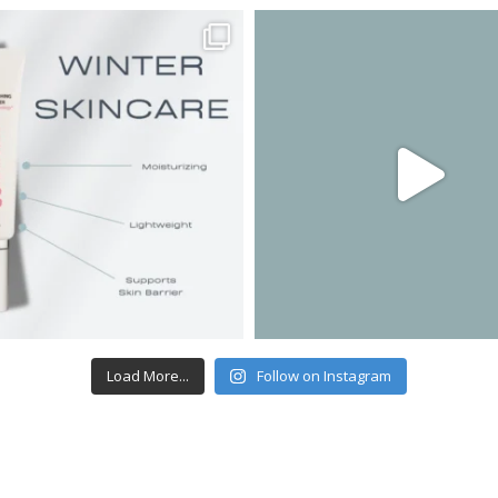
Load More...
Follow on Instagram