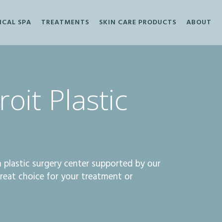
ICAL SPA
TREATMENTS
SKIN CARE PRODUCTS
ABOUT
oit Plastic
an plastic surgery center supported by our
great choice for your treatment or