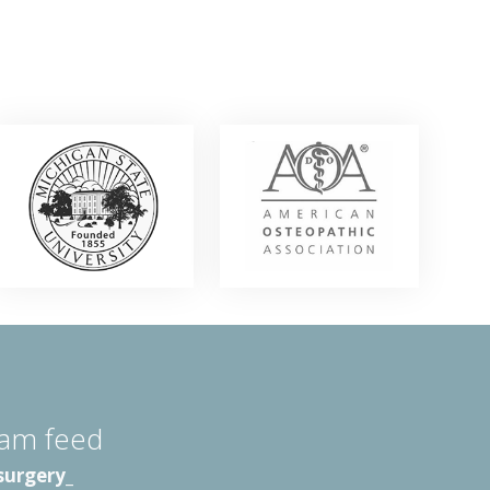
ram feed
surgery_