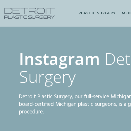
PLASTIC SURGERY
MED
Facebook
Instagram
Instagram
Detr
Surgery
Detroit Plastic Surgery, our full-service Michig
board-certified Michigan plastic surgeons, is a 
procedure.