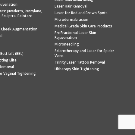
ejuvenation
Laser Hair Removal
llers: Juvederm, Restylane,
Laser for Red and Brown Spots
, Sculptra, Belotero
Microdermabrasion
Medical Grade Skin Care Products
/ Cheek Augmentation
ProFractional Laser Skin
al
Rejuvenation
Microneedling
Sclerotherapy and Laser for Spider
 Butt Lift (BBL)
Veins
ting Elite
Trinity Laser Tattoo Removal
e Removal
Ultherapy Skin Tightening
er Vaginal Tightening