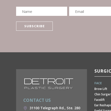
SURGI
FACE
Brow Lift
Chin Surger
CONTACT US
Facelift
Ear Reshap
31100 Telegraph Rd., Ste. 280
Eyelid Surg