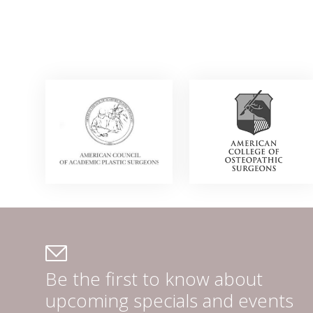
Be the first to know about
upcoming specials and events