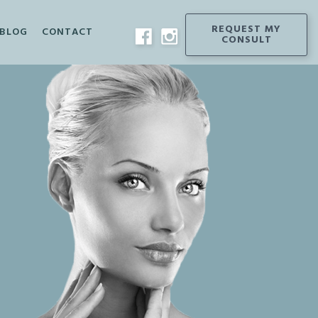
REQUEST
MY
BLOG
CONTACT
CONSULT